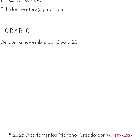
T:
+34 971 527 237
E:
helloaiiwastore@gmail.com
HORARIO
De abril a noviembre de 12.oo a 20h
®
2023 Apartamentos Mariano. Creado por
-
PRINTXPRESS