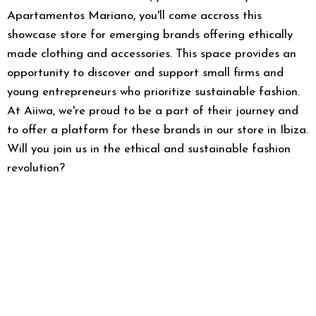
Apartamentos Mariano, you'll come accross this
showcase store for emerging brands offering ethically
made clothing and accessories. This space provides an
opportunity to discover and support small firms and
young entrepreneurs who prioritize sustainable fashion.
At Aiiwa, we're proud to be a part of their journey and
to offer a platform for these brands in our store in Ibiza.
Will you join us in the ethical and sustainable fashion
revolution?