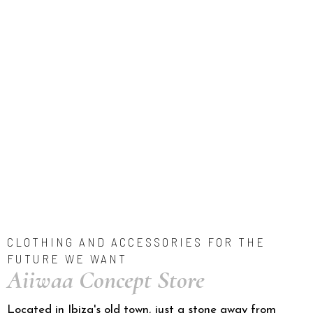
CLOTHING AND ACCESSORIES FOR THE
FUTURE WE WANT
Aiiwaa Concept Store
Located in Ibiza's old town, just a stone away from