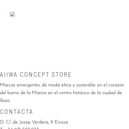
SUSTAINABLE FASHION
EXPLORE
AIIWA CONCEPT STORE
Marcas emergentes de moda ética y sostenible en el corazón
del barrio de la Marina en el centro histórico de la ciudad de
Ibiza.
CONTACTA
D:
C/ de Josep Verdera, 9 Eivissa