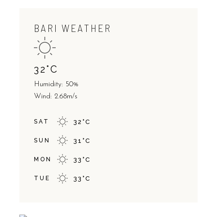
BARI WEATHER
32
°
C
Humidity: 50%
Wind: 2.68m/s
SAT
32
°
C
SUN
31
°
C
MON
33
°
C
TUE
33
°
C