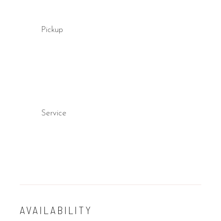
Pickup
Service
AVAILABILITY