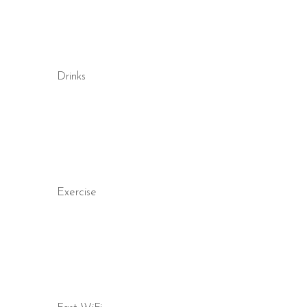
Drinks
Exercise