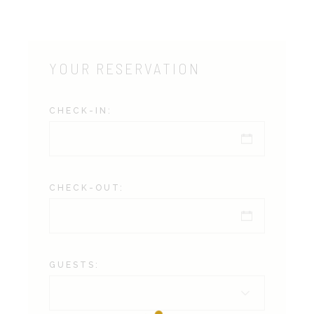
YOUR RESERVATION
CHECK-IN:
CHECK-OUT:
GUESTS: