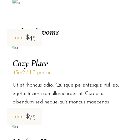
Related rooms
$45
from
Cozy Place
43m2
1-3 person
Ut et rhoncus odio. Quisque pellentesque nisl leo,
eget ultricies nibh ullamcorper ut. Curabitur
bibendum sed neque quis rhoncus maecenas
$75
from