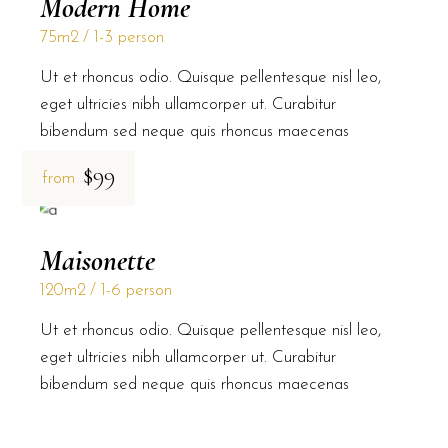
Modern Home
75m2
1-3 person
Ut et rhoncus odio. Quisque pellentesque nisl leo,
eget ultricies nibh ullamcorper ut. Curabitur
bibendum sed neque quis rhoncus maecenas
$99
from
Maisonette
120m2
1-6 person
Ut et rhoncus odio. Quisque pellentesque nisl leo,
eget ultricies nibh ullamcorper ut. Curabitur
bibendum sed neque quis rhoncus maecenas