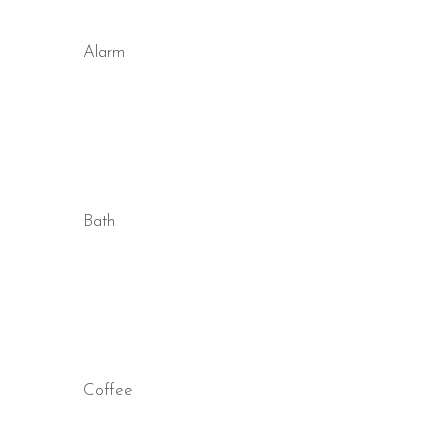
Alarm
Bath
Coffee