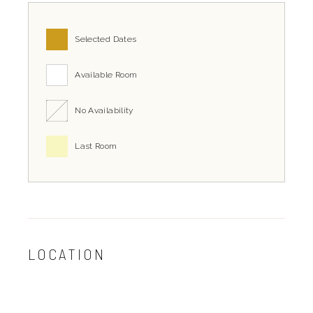
Selected Dates
Available Room
No Availability
Last Room
LOCATION