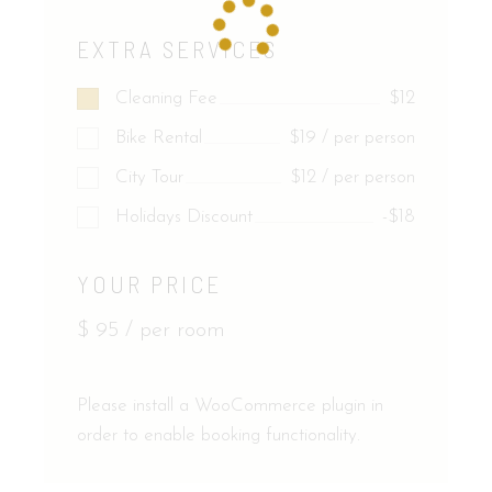
EXTRA SERVICES
Cleaning Fee
$12
Bike Rental
$19 / per person
City Tour
$12 / per person
Holidays Discount
-$18
YOUR PRICE
$
95
/ per room
Please install a WooCommerce plugin in
order to enable booking functionality.