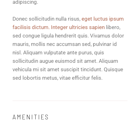
adipiscing.
Donec sollicitudin nulla risus,
eget luctus ipsum
facilisis dictum. Integer ultricies sapien
libero,
sed congue ligula hendrerit quis. Vivamus dolor
mauris, mollis nec accumsan sed, pulvinar id
nisl. Aliquam vulputate ante purus, quis
sollicitudin augue euismod sit amet. Aliquam
vehicula mi sit amet suscipit tincidunt. Quisque
sed lobortis metus, vitae efficitur felis.
AMENITIES