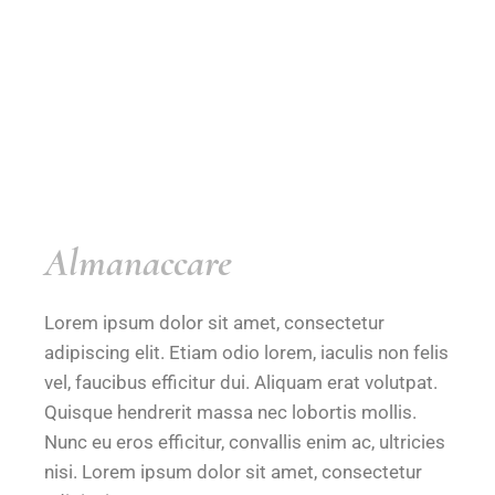
Almanaccare
Lorem ipsum dolor sit amet, consectetur
adipiscing elit. Etiam odio lorem, iaculis non felis
vel, faucibus efficitur dui. Aliquam erat volutpat.
Quisque hendrerit massa nec lobortis mollis.
Nunc eu eros efficitur, convallis enim ac, ultricies
nisi. Lorem ipsum dolor sit amet, consectetur