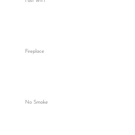
Fast WiFi
Fireplace
No Smoke